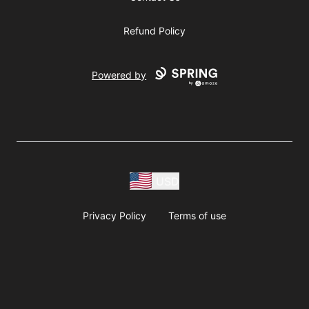
Refund Policy
Powered by
USD
Privacy Policy
Terms of use