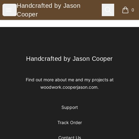
Handcrafted by Jason Cooper
Handcrafted by Jason
Open menu
Search
0
items i
Cooper
Footer
Handcrafted by Jason Cooper
Handcrafted by Jason Cooper
Find out more about me and my projects at
woodwork.cooperjason.com
.
Support
Track Order
Contact Us